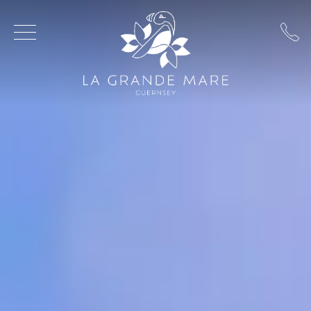
Skip to main content