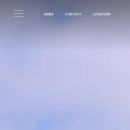
Skip to main content
NEWS
CONTACT
LOCATION